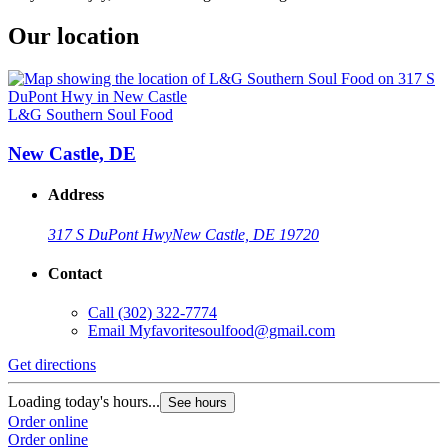
Our location
L&G Southern Soul Food
New Castle, DE
Address
317 S DuPont Hwy
New Castle, DE 19720
Contact
Call
(302) 322-7774
Email
Myfavoritesoulfood@gmail.com
Get directions
Loading today's hours...
See hours
Order online
Order online