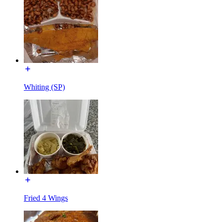
Whiting (SP)
Fried 4 Wings