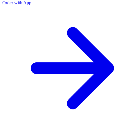
Order with App