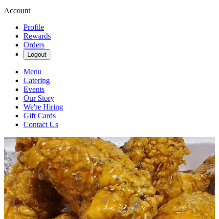
Account
Profile
Rewards
Orders
Logout
Menu
Catering
Events
Our Story
We're Hiring
Gift Cards
Contact Us