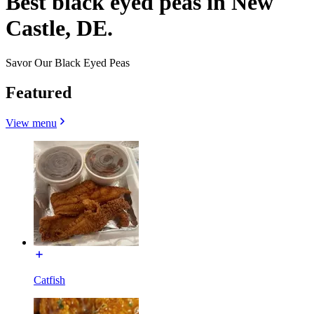
Best black eyed peas in New
Castle, DE.
Savor Our Black Eyed Peas
Featured
View menu
Catfish