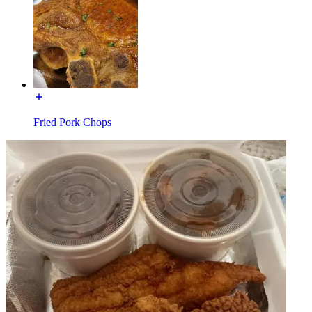
Fried Pork Chops