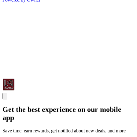
Get the best experience on our mobile
app
Save time, earn rewards, get notified about new deals, and more