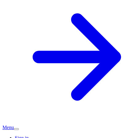
Menu
Sign in