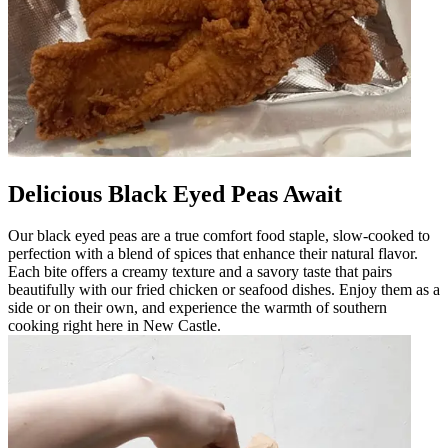
Delicious Black Eyed Peas Await
Our black eyed peas are a true comfort food staple, slow-cooked to
perfection with a blend of spices that enhance their natural flavor.
Each bite offers a creamy texture and a savory taste that pairs
beautifully with our fried chicken or seafood dishes. Enjoy them as a
side or on their own, and experience the warmth of southern
cooking right here in New Castle.