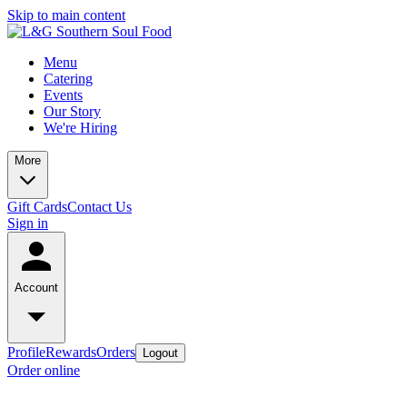
Skip to main content
Menu
Catering
Events
Our Story
We're Hiring
More
Gift Cards
Contact Us
Sign in
Account
Profile
Rewards
Orders
Logout
Order online