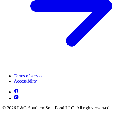
Terms of service
Accessibility
© 2026 L&G Southern Soul Food LLC. All rights reserved.