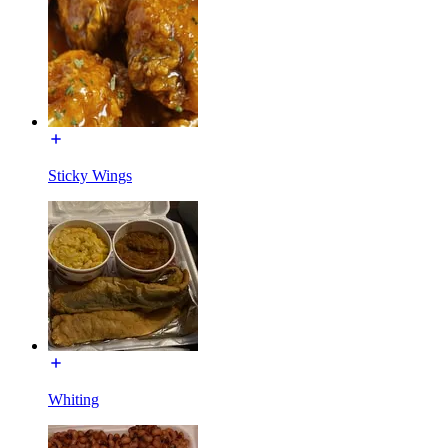
Sticky Wings
Whiting