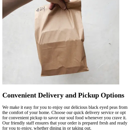
Convenient Delivery and Pickup Options
We make it easy for you to enjoy our delicious black eyed peas from
the comfort of your home. Choose our quick delivery service or opt
for convenient pickup to savor our soul food whenever you crave it.
Our friendly staff ensures that your order is prepared fresh and ready
for you to enjoy, whether dining in or taking out.