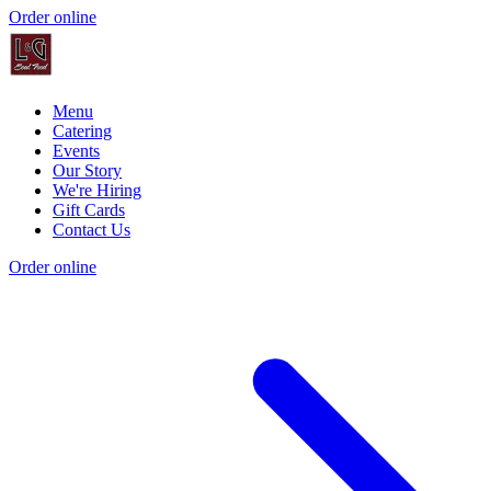
Order online
Menu
Catering
Events
Our Story
We're Hiring
Gift Cards
Contact Us
Order online