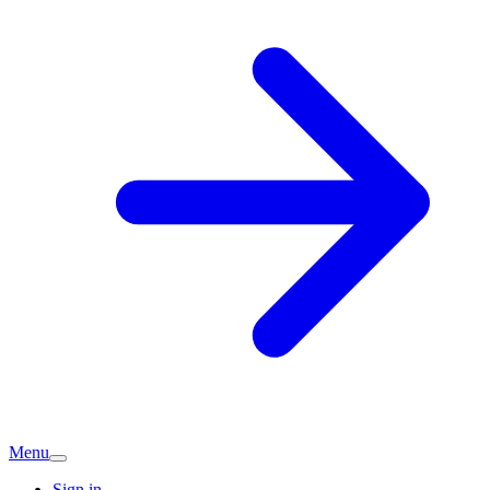
Menu
Sign in