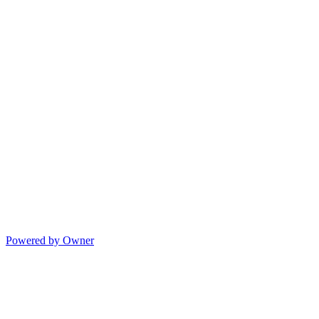
Powered by Owner