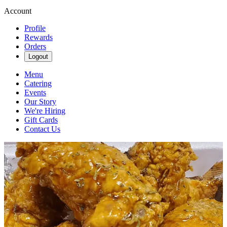
Account
Profile
Rewards
Orders
Logout
Menu
Catering
Events
Our Story
We're Hiring
Gift Cards
Contact Us