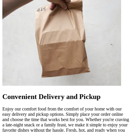
Convenient Delivery and Pickup
Enjoy our comfort food from the comfort of your home with our
easy delivery and pickup options. Simply place your order online
and choose the time that works best for you. Whether you're craving
a late-night snack or a family feast, we make it simple to enjoy your
favorite dishes without the hassle. Fresh, hot, and ready when you