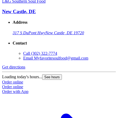
L&G Southern Soul Food
New Castle, DE
Address
317 S DuPont Hwy
New Castle, DE 19720
Contact
Call
(302) 322-7774
Email
Myfavoritesoulfood@gmail.com
Get directions
Loading today's hours...
See hours
Order online
Order online
Order with App