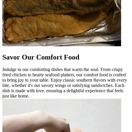
Savor Our Comfort Food
Indulge in our comforting dishes that warm the soul. From crispy
fried chicken to hearty seafood platters, our comfort food is crafted
to bring joy to your table. Enjoy classic southern flavors with every
bite, whether it's our savory wings or satisfying sandwiches. Each
dish is made with love, ensuring a delightful experience that feels
just like home.