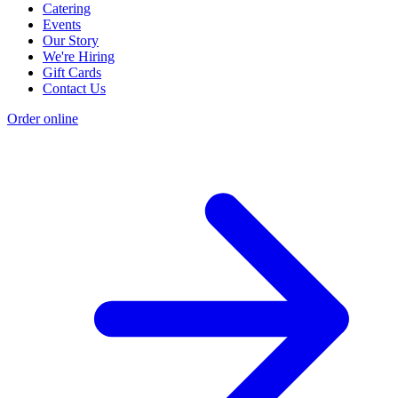
Catering
Events
Our Story
We're Hiring
Gift Cards
Contact Us
Order online