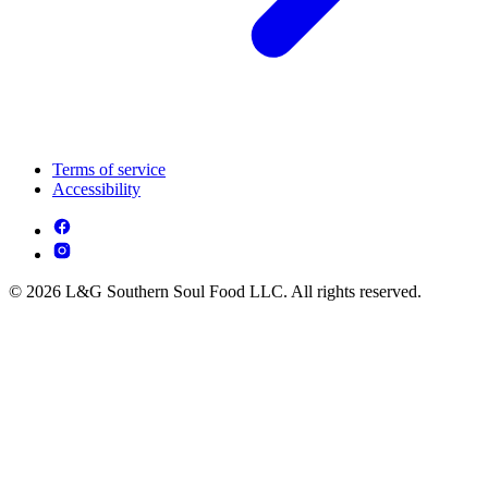
Terms of service
Accessibility
© 2026 L&G Southern Soul Food LLC. All rights reserved.