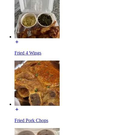
Fried 4 Wings
Fried Pork Chops