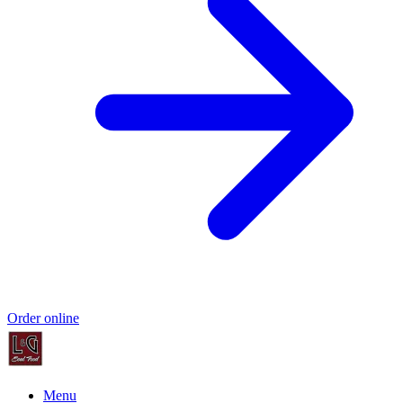
Order online
Menu