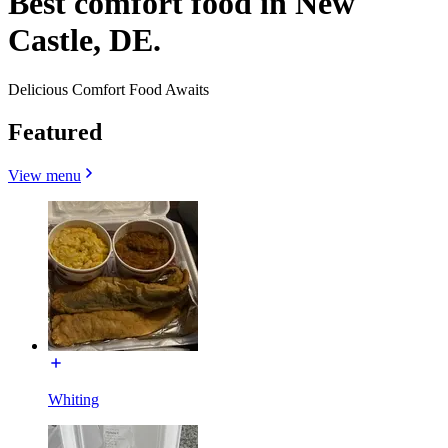
Best comfort food in New
Castle, DE.
Delicious Comfort Food Awaits
Featured
View menu
Whiting