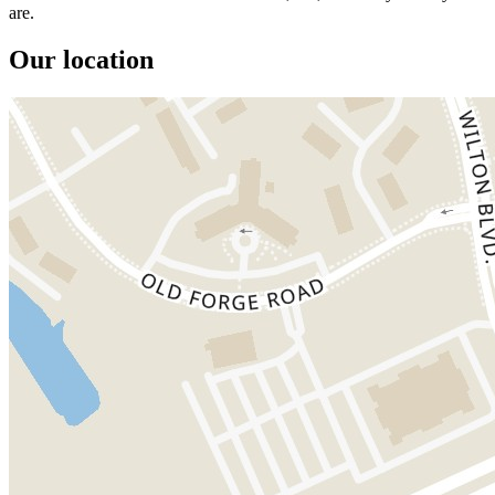
are.
Our location