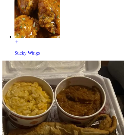
Sticky Wings