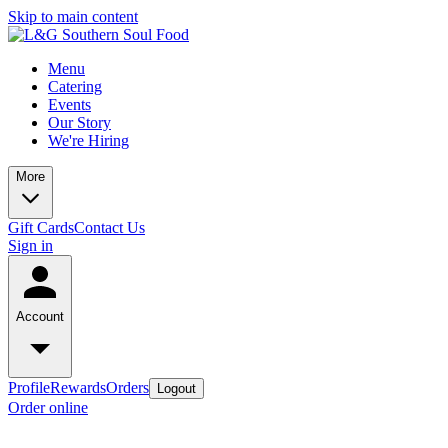
Skip to main content
Menu
Catering
Events
Our Story
We're Hiring
More
Gift Cards
Contact Us
Sign in
Account
Profile
Rewards
Orders
Logout
Order online