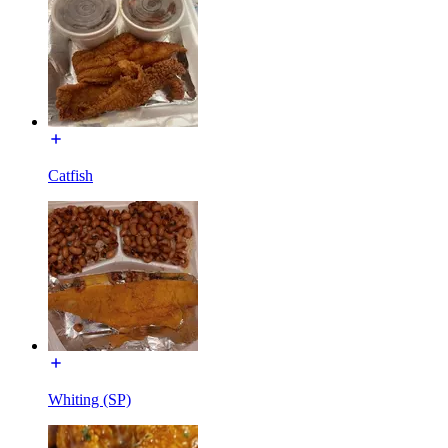
Catfish
Whiting (SP)