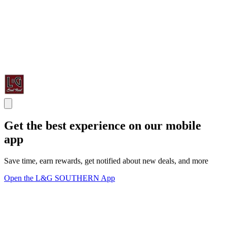
Get the best experience on our mobile
app
Save time, earn rewards, get notified about new deals, and more
Open the L&G SOUTHERN App