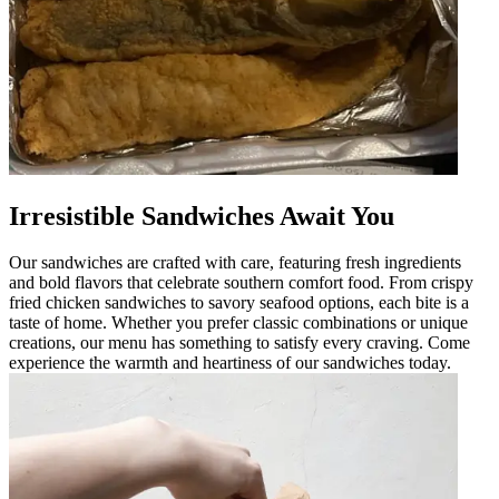
Irresistible Sandwiches Await You
Our sandwiches are crafted with care, featuring fresh ingredients
and bold flavors that celebrate southern comfort food. From crispy
fried chicken sandwiches to savory seafood options, each bite is a
taste of home. Whether you prefer classic combinations or unique
creations, our menu has something to satisfy every craving. Come
experience the warmth and heartiness of our sandwiches today.