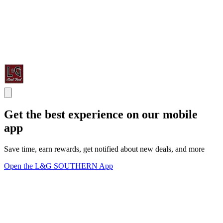
Get the best experience on our mobile
app
Save time, earn rewards, get notified about new deals, and more
Open the L&G SOUTHERN App