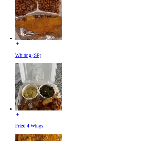
Whiting (SP)
Fried 4 Wings