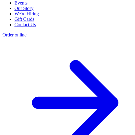
Events
Our Story
We're Hiring
Gift Cards
Contact Us
Order online