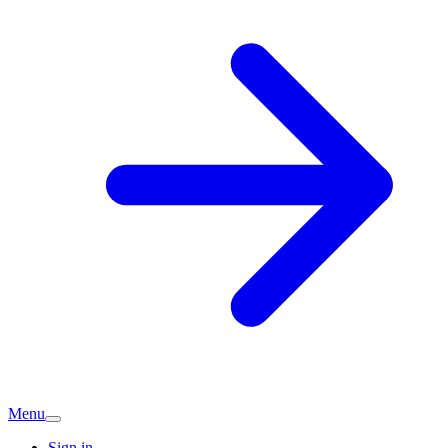
Menu
Sign in