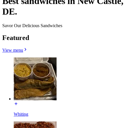
Best sandwiches in New Castle,
DE.
Savor Our Delicious Sandwiches
Featured
View menu
Whiting