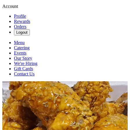
Account
Profile
Rewards
Orders
Logout
Menu
Catering
Events
Our Story
We're Hiring
Gift Cards
Contact Us