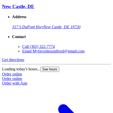
New Castle, DE
Address
317 S DuPont Hwy
New Castle, DE 19720
Contact
Call
(302) 322-7774
Email
Myfavoritesoulfood@gmail.com
Get directions
Loading today's hours...
See hours
Order online
Order online
Order with App