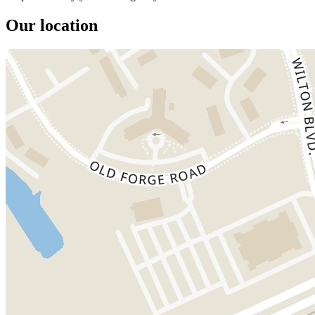
Our location