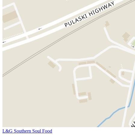
L&G Southern Soul Food