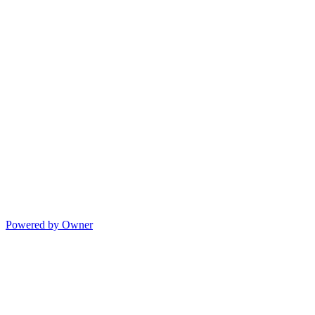
Powered by Owner