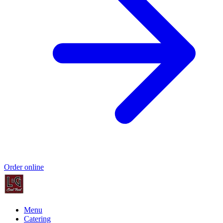
Order online
Menu
Catering