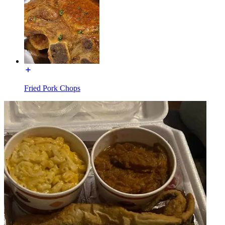
Fried Pork Chops