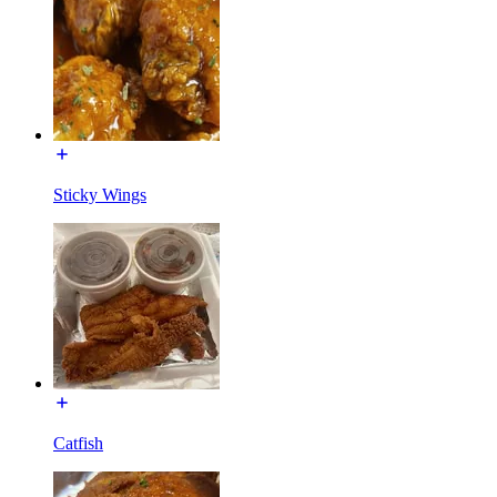
Sticky Wings
Catfish