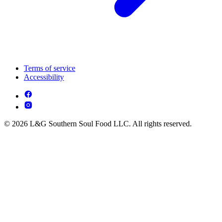
Terms of service
Accessibility
© 2026 L&G Southern Soul Food LLC. All rights reserved.