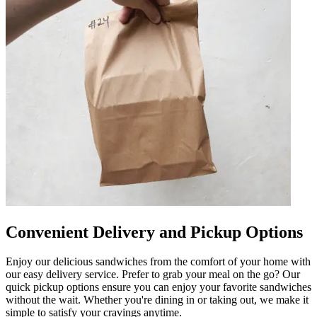
Convenient Delivery and Pickup Options
Enjoy our delicious sandwiches from the comfort of your home with
our easy delivery service. Prefer to grab your meal on the go? Our
quick pickup options ensure you can enjoy your favorite sandwiches
without the wait. Whether you're dining in or taking out, we make it
simple to satisfy your cravings anytime.