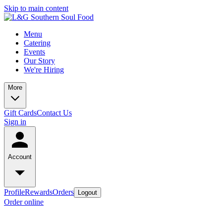
Skip to main content
Menu
Catering
Events
Our Story
We're Hiring
More
Gift Cards
Contact Us
Sign in
Account
Profile
Rewards
Orders
Logout
Order online