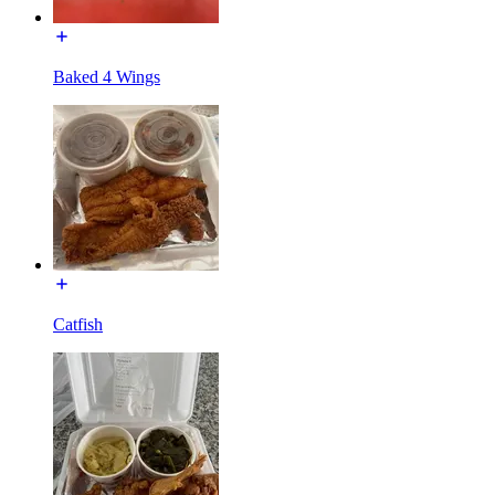
Baked 4 Wings
Catfish