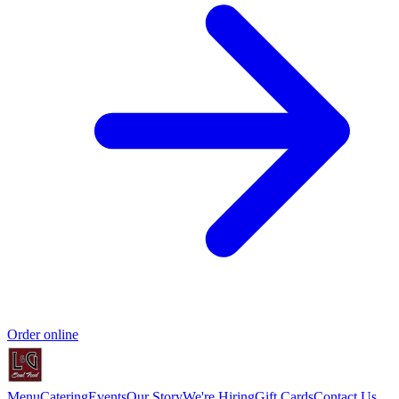
Order online
Menu
Catering
Events
Our Story
We're Hiring
Gift Cards
Contact Us