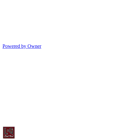
Powered by Owner