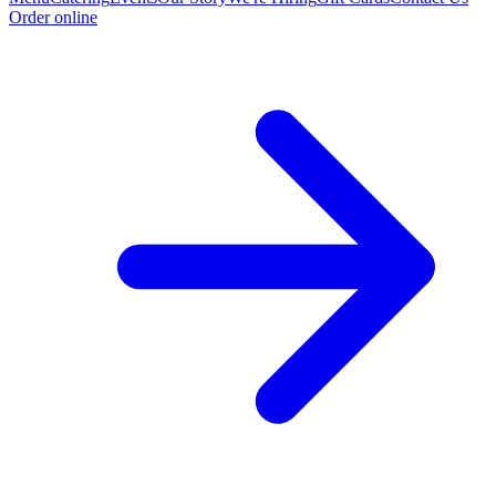
Order online