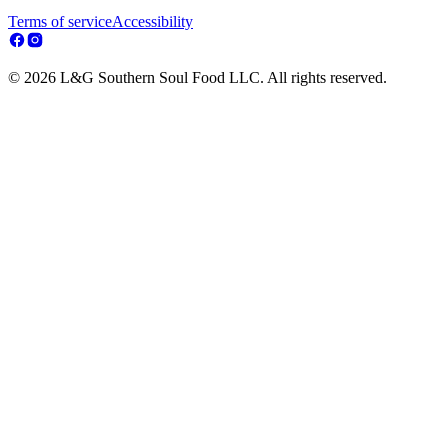
Terms of service
Accessibility
© 2026 L&G Southern Soul Food LLC. All rights reserved.