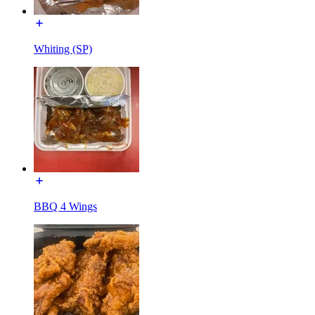
Whiting (SP)
BBQ 4 Wings