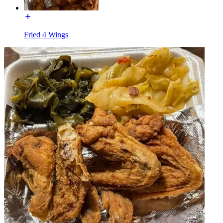
Fried 4 Wings