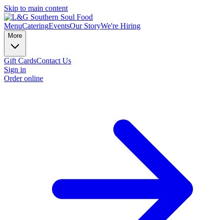
Skip to main content
Menu
Catering
Events
Our Story
We're Hiring
More
Gift Cards
Contact Us
Sign in
Order online