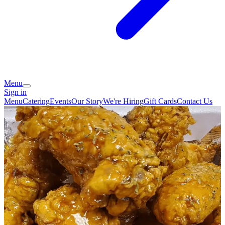
Menu
Sign in
Menu
Catering
Events
Our Story
We're Hiring
Gift Cards
Contact Us