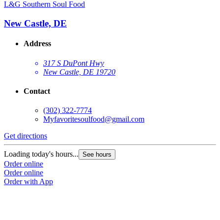
L&G Southern Soul Food
New Castle, DE
Address
317 S DuPont Hwy
New Castle, DE 19720
Contact
(302) 322-7774
Myfavoritesoulfood@gmail.com
Get directions
Loading today's hours...
See hours
Order online
Order online
Order with App