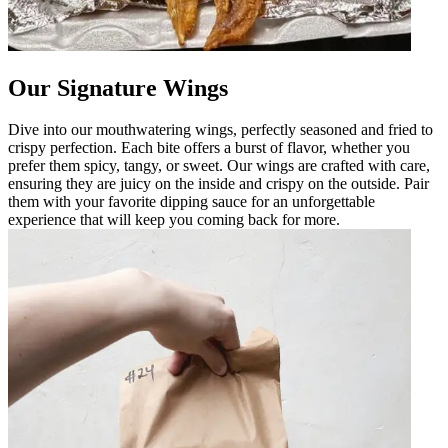
Our Signature Wings
Dive into our mouthwatering wings, perfectly seasoned and fried to
crispy perfection. Each bite offers a burst of flavor, whether you
prefer them spicy, tangy, or sweet. Our wings are crafted with care,
ensuring they are juicy on the inside and crispy on the outside. Pair
them with your favorite dipping sauce for an unforgettable
experience that will keep you coming back for more.