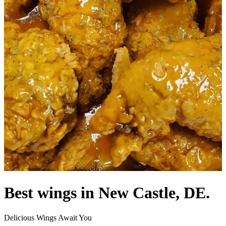
Best wings in New Castle, DE.
Delicious Wings Await You