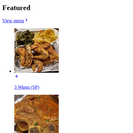
Featured
View menu
3 Wings (SP)