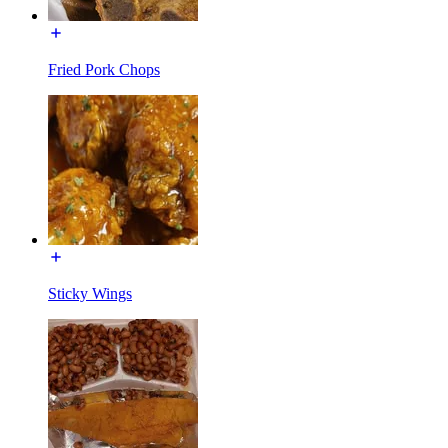
Fried Pork Chops
Sticky Wings