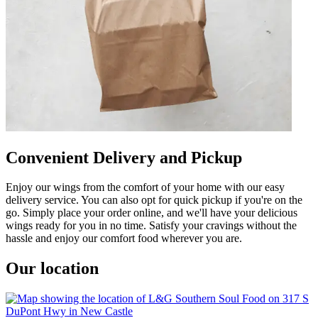
Convenient Delivery and Pickup
Enjoy our wings from the comfort of your home with our easy
delivery service. You can also opt for quick pickup if you're on the
go. Simply place your order online, and we'll have your delicious
wings ready for you in no time. Satisfy your cravings without the
hassle and enjoy our comfort food wherever you are.
Our location