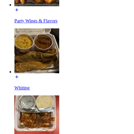
Party Wings & Flavors
Whiting